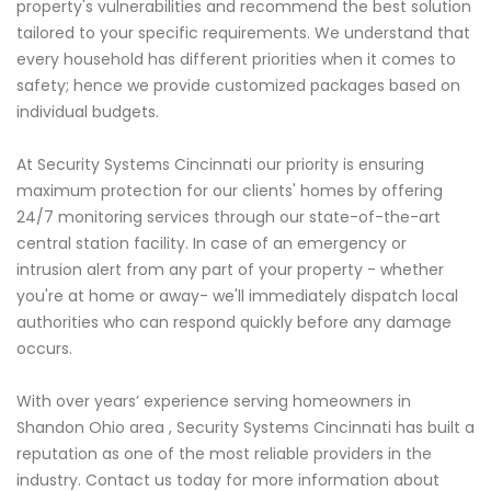
property's vulnerabilities and recommend the best solution
tailored to your specific requirements. We understand that
every household has different priorities when it comes to
safety; hence we provide customized packages based on
individual budgets.
At Security Systems Cincinnati our priority is ensuring
maximum protection for our clients' homes by offering
24/7 monitoring services through our state-of-the-art
central station facility. In case of an emergency or
intrusion alert from any part of your property - whether
you're at home or away- we'll immediately dispatch local
authorities who can respond quickly before any damage
occurs.
With over years’ experience serving homeowners in
Shandon Ohio area , Security Systems Cincinnati has built a
reputation as one of the most reliable providers in the
industry. Contact us today for more information about