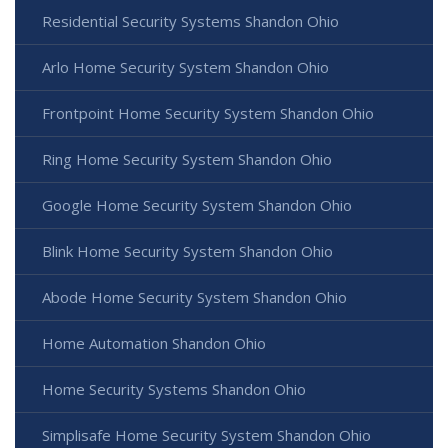
Residential Security Systems Shandon Ohio
Arlo Home Security System Shandon Ohio
Frontpoint Home Security System Shandon Ohio
Ring Home Security System Shandon Ohio
Google Home Security System Shandon Ohio
Blink Home Security System Shandon Ohio
Abode Home Security System Shandon Ohio
Home Automation Shandon Ohio
Home Security Systems Shandon Ohio
Simplisafe Home Security System Shandon Ohio