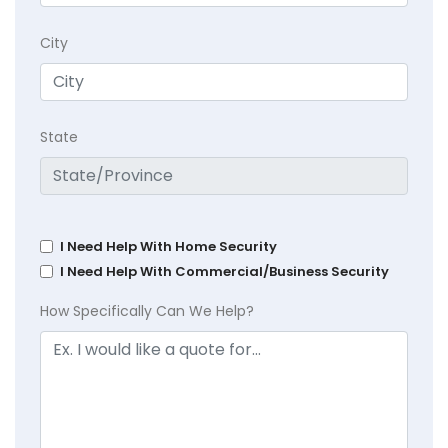
City
State
I Need Help With Home Security
I Need Help With Commercial/Business Security
How Specifically Can We Help?