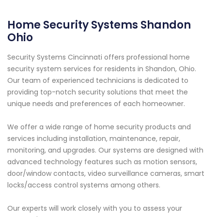
Home Security Systems Shandon
Ohio
Security Systems Cincinnati offers professional home
security system services for residents in Shandon, Ohio.
Our team of experienced technicians is dedicated to
providing top-notch security solutions that meet the
unique needs and preferences of each homeowner.
We offer a wide range of home security products and
services including installation, maintenance, repair,
monitoring, and upgrades. Our systems are designed with
advanced technology features such as motion sensors,
door/window contacts, video surveillance cameras, smart
locks/access control systems among others.
Our experts will work closely with you to assess your