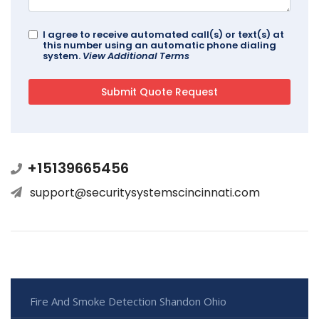
I agree to receive automated call(s) or text(s) at
this number using an automatic phone dialing
system.
View Additional Terms
+15139665456
support@securitysystemscincinnati.com
Fire And Smoke Detection Shandon Ohio