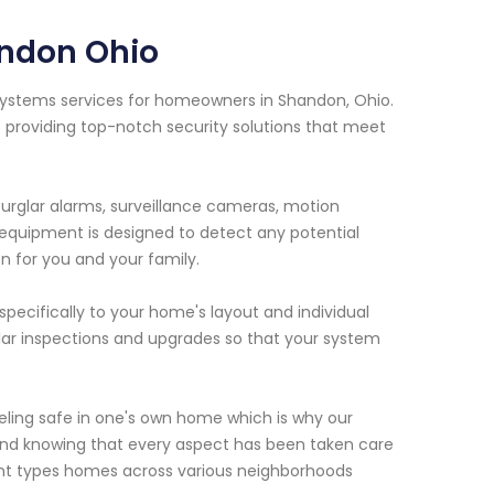
andon Ohio
y systems services for homeowners in Shandon, Ohio.
 providing top-notch security solutions that meet
urglar alarms, surveillance cameras, motion
equipment is designed to detect any potential
n for you and your family.
pecifically to your home's layout and individual
ar inspections and upgrades so that your system
eling safe in one's own home which is why our
f mind knowing that every aspect has been taken care
rent types homes across various neighborhoods