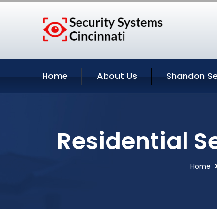
Home
About Us
Shandon Se
Residential S
Home