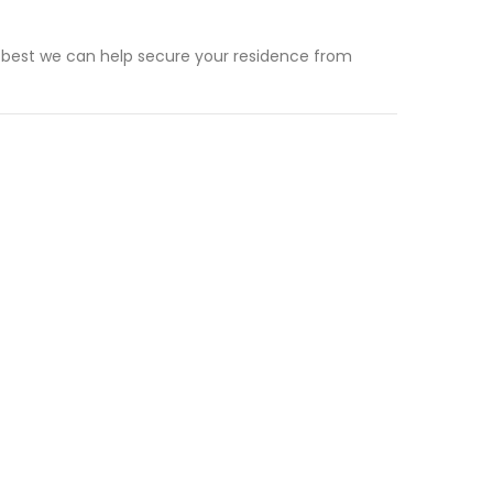
 best we can help secure your residence from