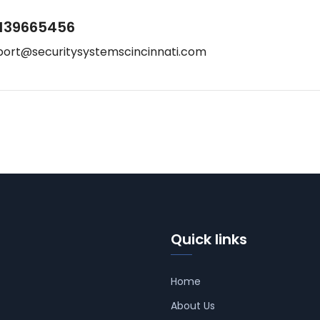
139665456
port@securitysystemscincinnati.com
Quick links
Home
About Us