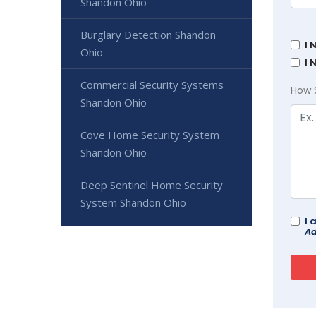
Shandon Ohio
Burglary Detection Shandon
I 
Ohio
I 
Commercial Security Systems
How 
Shandon Ohio
Cove Home Security System
Shandon Ohio
Deep Sentinel Home Security
System Shandon Ohio
I 
Ad