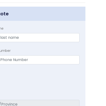
uote
me
Number