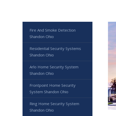
Fire And Smoke Detection
Shandon Ohio
Residential Security Systems
Shandon Ohio
Arlo Home Security System
Shandon Ohio
Frontpoint Home Security
System Shandon Ohio
Ring Home Security System
Shandon Ohio