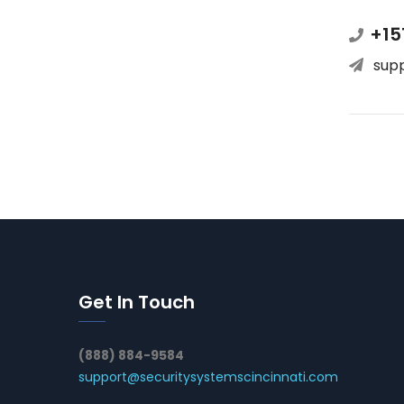
+15
sup
Get In Touch
(888) 884-9584
support@securitysystemscincinnati.com