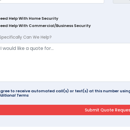
Need Help With Home Security
Need Help With Commercial/Business Security
Specifically Can We Help?
agree to receive automated call(s) or text(s) at this number us
ditional Terms