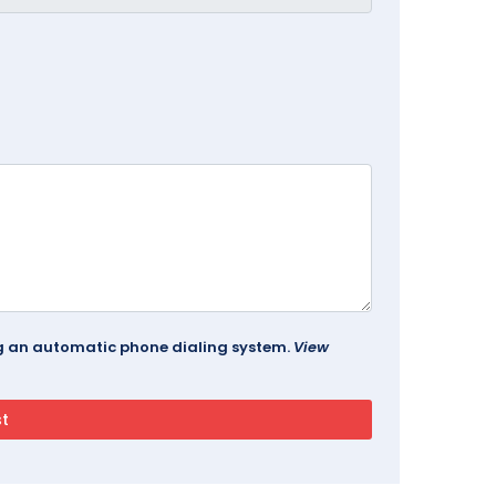
ing an automatic phone dialing system.
View