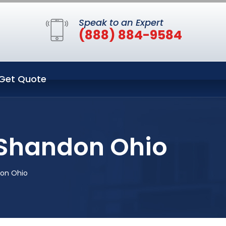
Speak to an Expert
(888) 884-9584
Get Quote
n Shandon Ohio
don Ohio