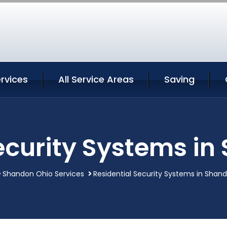
rvices
All Service Areas
Saving
ecurity Systems i
Shandon Ohio Services
Residential Security Systems in Shan