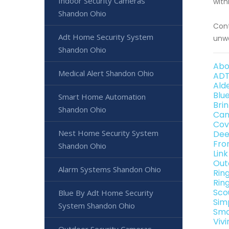
Indoor Security Cameras
with
Shandon Ohio
Cont
Adt Home Security System
unwa
Shandon Ohio
Abo
Medical Alert Shandon Ohio
ADT
Ald
Blu
Smart Home Automation
Bri
Shandon Ohio
Can
Cov
Nest Home Security System
Dee
Fro
Shandon Ohio
Lin
Out
Alarm Systems Shandon Ohio
Rin
Rin
Sco
Blue By Adt Home Security
Sim
System Shandon Ohio
Sma
Viv