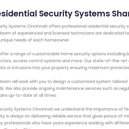
sidential Security Systems Sh
rity Systems Cincinnati offers professional residential securit
team of experienced and licensed technicians are dedicated to
 unique needs of each homeowner.
ffer a range of customizable home security options including b
ctors, access control systems and more. Our state-of-the-art 
ats or intrusions into your property ensuring maximum protectio
team will work with you to design a customized system tailored s
s. We also provide ongoing maintenance services such as regul
ins up-to-date at all times.
ecurity Systems Cincinnati we understand the importance of fe
rity is always on delivering reliable service that gives peace o
by professionals who have years experience working with diffe