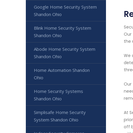
Google Home Security System
Re
Shandon Ohio
Secu
Blink Home Security System
Our 
Shandon Ohio
the
Abode Home Security System
We o
Shandon Ohio
dete
thre
Home Automation Shandon
Ohio
Our 
Home Security Systems
need
rema
Shandon Ohio
Simplisafe Home Security
At S
System Shandon Ohio
prio
off 