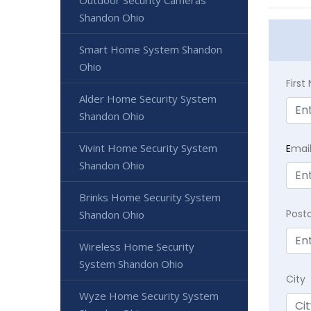
Outdoor Security Cameras
Shandon Ohio
Smart Home System Shandon
Ohio
Firs
Alder Home Security System
Shandon Ohio
Vivint Home Security System
E
mai
Shandon Ohio
Brinks Home Security System
Post
Shandon Ohio
Wireless Home Security
System Shandon Ohio
City
Wyze Home Security System