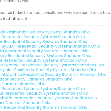
in Shandon Ohio
act us today for a free consultation where we can discuss how
nted intrusion!
de Residential Security Systems Shandon Ohio
 Residential Security Systems Shandon Ohio
er Residential Security Systems Shandon Ohio
e By ADT Residential Security Systems Shandon Ohio
nks Residential Security Systems Shandon Ohio
ary Residential Security Systems Shandon Ohio
e Residential Security Systems Shandon Ohio
p Sentinel Residential Security Systems Shandon Ohio
ntpoint Residential Security Systems Shandon Ohio
k Interactive Residential Security Systems Shandon Ohio
door Security Cameras Shandon Ohio
g Camera Shandon Ohio
g Residential Security Systems Shandon Ohio
ut Residential Security Systems Shandon Ohio
pliSafe Residential Security Systems Shandon Ohio
rt Doorbell Shandon Ohio
int Residential Security Systems Shandon Ohio