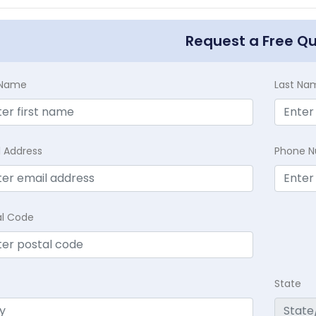
Request a Free Q
t Name
Last Na
l Address
Phone 
al Code
State