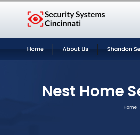
Home
About Us
Shandon Se
Nest Home S
Home