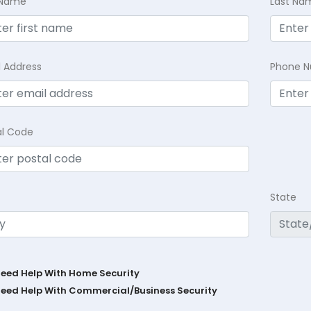
t Name
Last Na
l Address
Phone 
al Code
State
Need Help With Home Security
Need Help With Commercial/Business Security