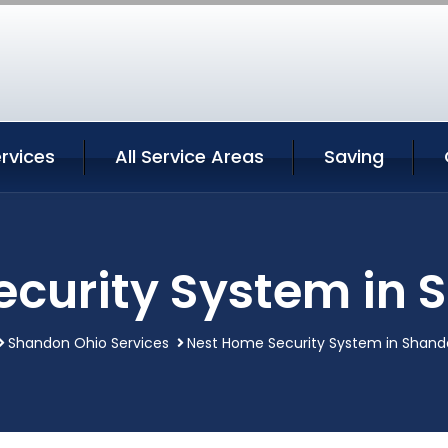
rvices
All Service Areas
Saving
ecurity System in 
Shandon Ohio Services
Nest Home Security System in Shand