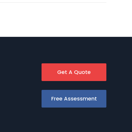
Get A Quote
Free Assessment