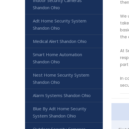
Indoor Security Cameras
ther
Shandon Ohio
We u
Adt Home Security System
take
Shandon Ohio
basi
the 
Medical Alert Shandon Ohio
At S
Smart Home Automation
resp
Shandon Ohio
part
Nest Home Security System
In c
Shandon Ohio
secu
Alarm Systems Shandon Ohio
Blue By Adt Home Security
System Shandon Ohio