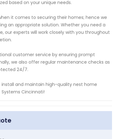
zed based on your unique needs.
hen it comes to securing their homes; hence we
ing an appropriate solution. Whether you need a
, our experts will work closely with you throughout
etion.
ptional customer service by ensuring prompt
nally, we also offer regular maintenance checks as
otected 24/7.
an install and maintain high-quality nest home
y Systems Cincinnati!
uote