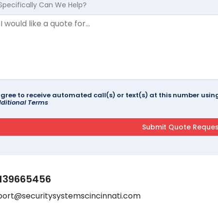
Specifically Can We Help?
agree to receive automated call(s) or text(s) at this number us
ditional Terms
139665456
port@securitysystemscincinnati.com