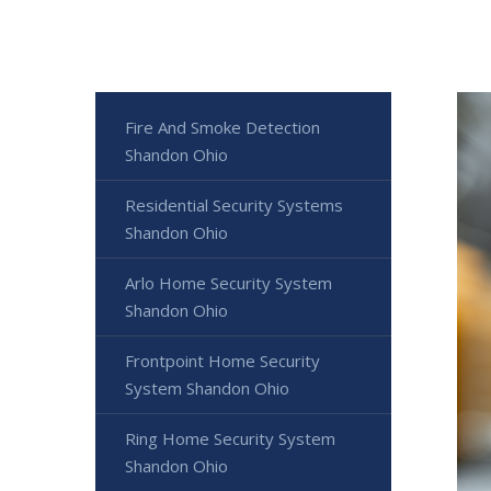
Fire And Smoke Detection
Shandon Ohio
Residential Security Systems
Shandon Ohio
Arlo Home Security System
Shandon Ohio
Frontpoint Home Security
System Shandon Ohio
Ring Home Security System
Shandon Ohio