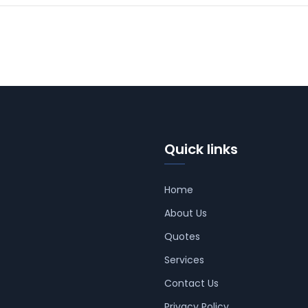
Quick links
Home
About Us
Quotes
Services
Contact Us
Privacy Policy