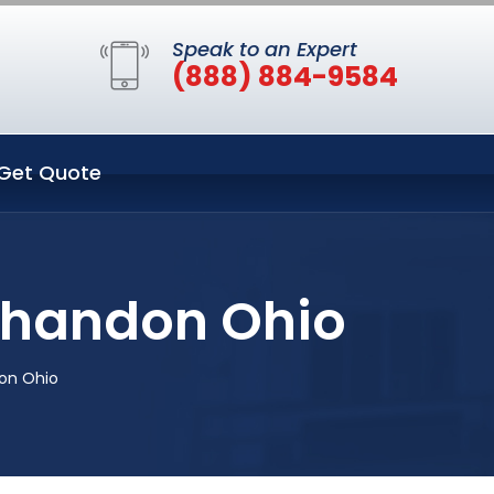
Speak to an Expert
(888) 884-9584
Get Quote
Shandon Ohio
on Ohio