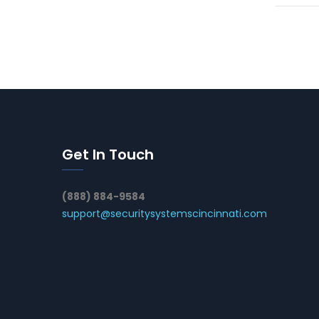
Get In Touch
(888) 884-9584
support@securitysystemscincinnati.com