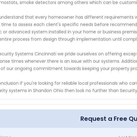
mostats, smoke detectors among others which can be customi
nderstand that every homeowner has different requirements w
 time to assess each client's specific needs before recommend
c or advanced system installed in your home or business premise
entire process from design through implementation until compl
ecurity Systems Cincinnati we pride ourselves on offering exce
onse times whenever there is an issue with our systems. Additio
 of our ongoing commitment towards keeping your property pr
onclusion if you're looking for reliable local professionals who c
rity systems in Shandon Ohio then look no further than Securit
Request a Free Q