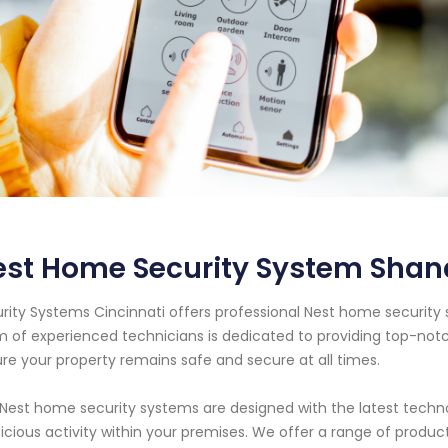
est Home Security System Shan
rity Systems Cincinnati offers professional Nest home security 
 of experienced technicians is dedicated to providing top-notc
re your property remains safe and secure at all times.
Nest home security systems are designed with the latest techno
icious activity within your premises. We offer a range of product