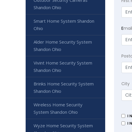
Outdoor Security Cameras
Firs
Shandon Ohio
Smart Home System Shandon
E
mai
Ohio
Alder Home Security System
Shandon Ohio
Post
Vivint Home Security System
Shandon Ohio
City
Brinks Home Security System
Shandon Ohio
Wireless Home Security
System Shandon Ohio
I 
I 
Wyze Home Security System