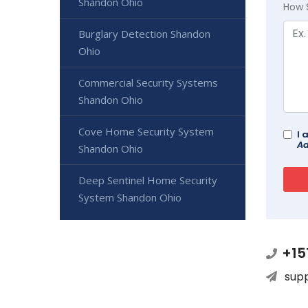
Shandon Ohio
How 
Burglary Detection Shandon
Ohio
Commercial Security Systems
Shandon Ohio
Cove Home Security System
I 
Ad
Shandon Ohio
Deep Sentinel Home Security
System Shandon Ohio
+15
sup