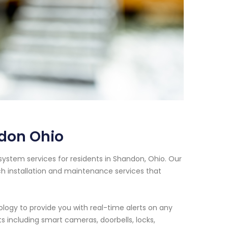
don Ohio
system services for residents in Shandon, Ohio. Our
h installation and maintenance services that
logy to provide you with real-time alerts on any
s including smart cameras, doorbells, locks,