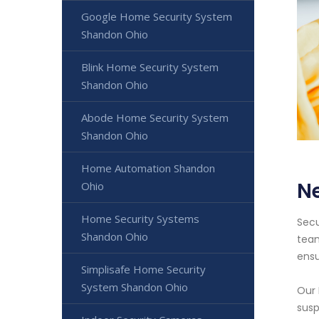
Google Home Security System
Shandon Ohio
Blink Home Security System
Shandon Ohio
Abode Home Security System
Shandon Ohio
Home Automation Shandon
N
Ohio
Home Security Systems
Secu
Shandon Ohio
team
ensu
Simplisafe Home Security
System Shandon Ohio
Our 
susp