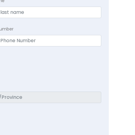
me
Number