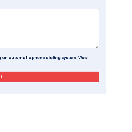
ing an automatic phone dialing system.
View